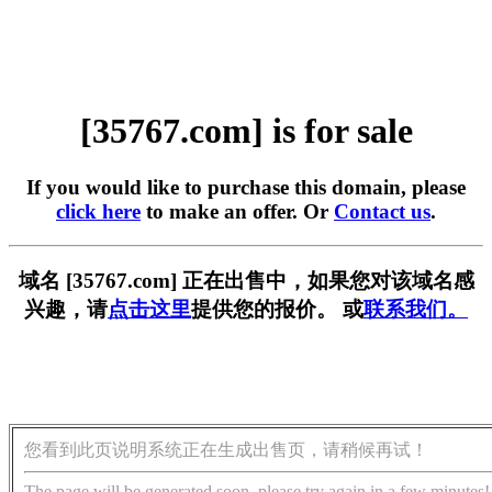
[35767.com] is for sale
If you would like to purchase this domain, please
click here
to make an offer. Or
Contact us
.
域名 [35767.com] 正在出售中，如果您对该域名感
兴趣，请
点击这里
提供您的报价。 或
联系我们。
您看到此页说明系统正在生成出售页，请稍候再试！
The page will be generated soon, please try again in a few minutes!